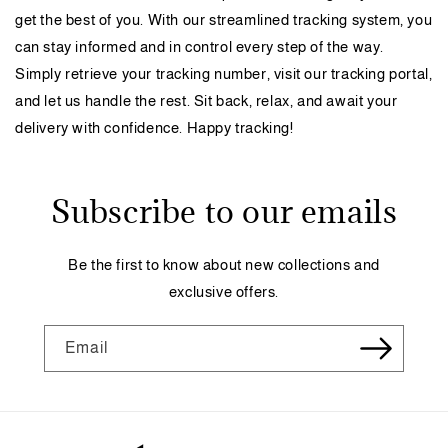
get the best of you. With our streamlined tracking system, you
can stay informed and in control every step of the way.
Simply retrieve your tracking number, visit our tracking portal,
and let us handle the rest. Sit back, relax, and await your
delivery with confidence. Happy tracking!
Subscribe to our emails
Be the first to know about new collections and
exclusive offers.
Email