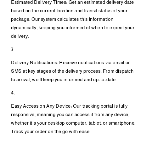
Estimated Delivery Times: Get an estimated delivery date
based on the current location and transit status of your
package. Our system calculates this information
dynamically, keeping you informed of when to expect your
delivery.
Delivery Notifications: Receive notifications via email or
SMS at key stages of the delivery process. From dispatch
to arrival, we'll keep you informed and up-to-date.
Easy Access on Any Device: Our tracking portal is fully
responsive, meaning you can access it from any device,
whether it's your desktop computer, tablet, or smartphone.
Track your order on the go with ease.