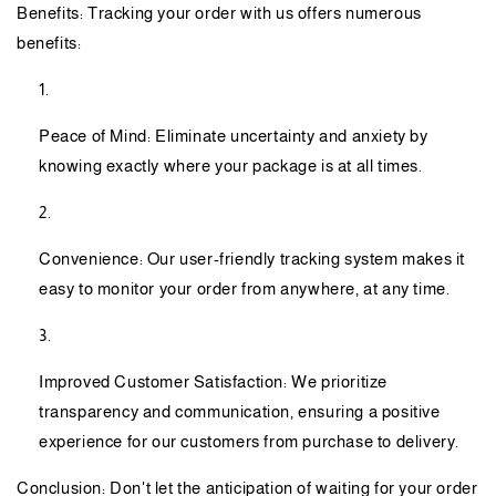
Benefits: Tracking your order with us offers numerous
benefits:
Peace of Mind: Eliminate uncertainty and anxiety by
knowing exactly where your package is at all times.
Convenience: Our user-friendly tracking system makes it
easy to monitor your order from anywhere, at any time.
Improved Customer Satisfaction: We prioritize
transparency and communication, ensuring a positive
experience for our customers from purchase to delivery.
Conclusion: Don't let the anticipation of waiting for your order