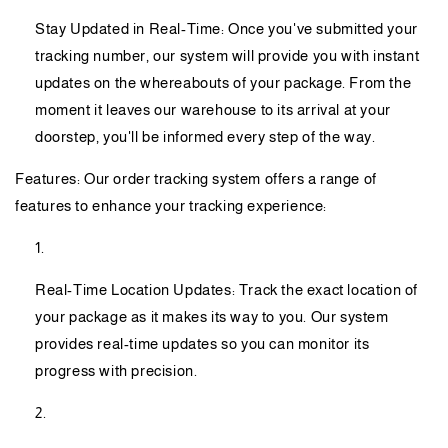
Stay Updated in Real-Time: Once you've submitted your
tracking number, our system will provide you with instant
updates on the whereabouts of your package. From the
moment it leaves our warehouse to its arrival at your
doorstep, you'll be informed every step of the way.
Features: Our order tracking system offers a range of
features to enhance your tracking experience:
Real-Time Location Updates: Track the exact location of
your package as it makes its way to you. Our system
provides real-time updates so you can monitor its
progress with precision.