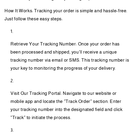
How It Works: Tracking your order is simple and hassle-free.
Just follow these easy steps:
Retrieve Your Tracking Number: Once your order has
been processed and shipped, you'll receive a unique
tracking number via email or SMS. This tracking number is
your key to monitoring the progress of your delivery.
Visit Our Tracking Portal: Navigate to our website or
mobile app and locate the "Track Order" section. Enter
your tracking number into the designated field and click
"Track" to initiate the process.