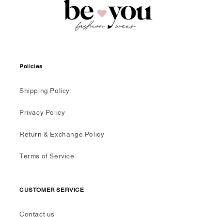
Policies
Shipping Policy
Privacy Policy
Return & Exchange Policy
Terms of Service
CUSTOMER SERVICE
Contact us