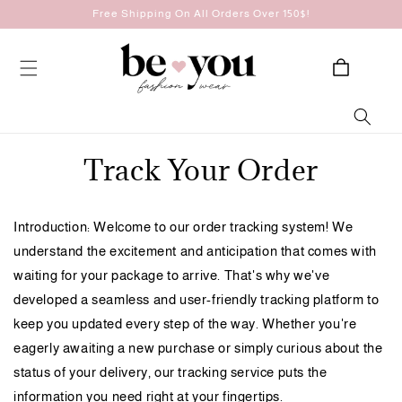
Skip to
Free Shipping On All Orders Over 150$!
content
Cart
Track Your Order
Introduction: Welcome to our order tracking system! We
understand the excitement and anticipation that comes with
waiting for your package to arrive. That's why we've
developed a seamless and user-friendly tracking platform to
keep you updated every step of the way. Whether you're
eagerly awaiting a new purchase or simply curious about the
status of your delivery, our tracking service puts the
information you need right at your fingertips.